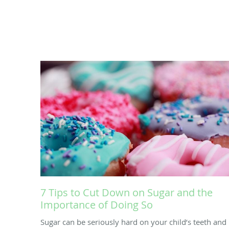
7 Tips to Cut Down on Sugar and the
Importance of Doing So
Sugar can be seriously hard on your child’s teeth and