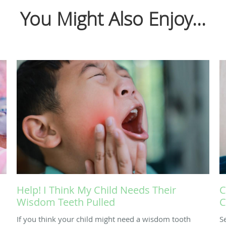
You Might Also Enjoy...
Help! I Think My Child Needs Their
C
Wisdom Teeth Pulled
C
If you think your child might need a wisdom tooth
S