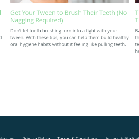
l
Get Your Tween to Brush Their Teeth (No
T
Nagging Required)
T
Don’t let tooth brushing turn into a fight with your
B
d
tween. With these tips, you can help them build healthy
th
oral hygiene habits without it feeling like pulling teeth.
t
h
Privacy Policy
Terms & Conditions
Accessibility No
ebra Inc
.