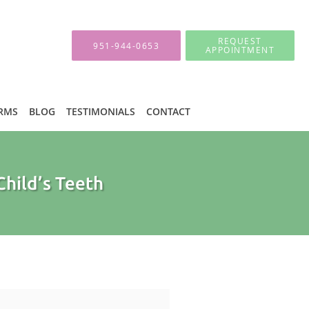
REQUEST
951-944-0653
APPOINTMENT
ORMS
BLOG
TESTIMONIALS
CONTACT
Child’s Teeth