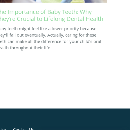
he Importance of Baby Teeth: Why
hey’re Crucial to Lifelong Dental Health
aby teeth might feel like a lower priority because
ey’ll fall out eventually. Actually, caring for these
eeth can make all the difference for your child’s oral
ealth throughout their life.
tice
Contact Us