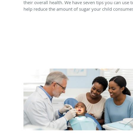
their overall health. We have seven tips you can use t
help reduce the amount of sugar your child consumes