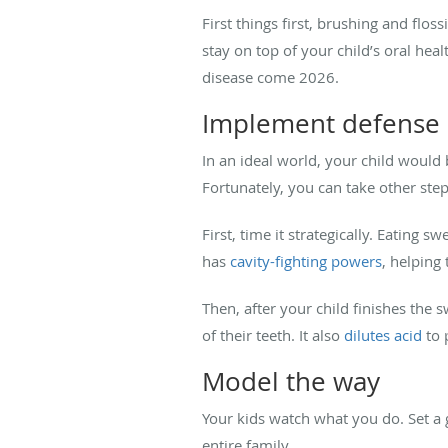
First things first, brushing and flos
stay on top of your child’s oral he
disease come 2026.
Implement defense 
In an ideal world, your child would 
Fortunately, you can take other step
First, time it strategically. Eating 
has
cavity-fighting powers
, helping
Then, after your child finishes the 
of their teeth. It also
dilutes acid
to 
Model the way
Your kids watch what you do. Set a 
entire family.