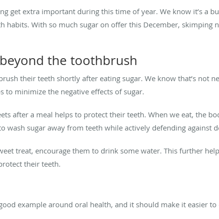
sing get extra important during this time of year. We know it’s a b
alth habits. With so much sugar on offer this December, skimping 
beyond the toothbrush
brush their teeth shortly after eating sugar. We know that’s not ne
s to minimize the negative effects of sugar.
sweets after a meal helps to protect their teeth. When we eat, the 
 to wash sugar away from teeth while actively defending against 
sweet treat, encourage them to drink some water. This further help
protect their teeth.
good example around oral health, and it should make it easier to