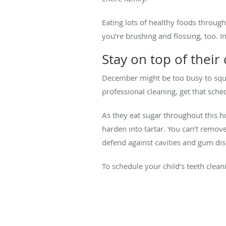
Eating lots of healthy foods throu
you’re brushing and flossing, too. I
Stay on top of their
December might be too busy to squeez
professional cleaning, get that sche
As they eat sugar throughout this ho
harden into tartar. You can’t remove
defend against cavities and gum di
To schedule your child’s teeth clean