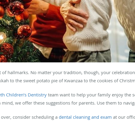
 of hallmarks. No matter your tradition, though, your celebration
kkah to the sweet potato pie of Kwanzaa to the cookies of Chris
th Children’s Dentistry
team want to help your family enjoy the 
in mind, we offer these suggestions for parents. Use them to navi
s over, consider scheduling a
dental cleaning and exam
at our offi