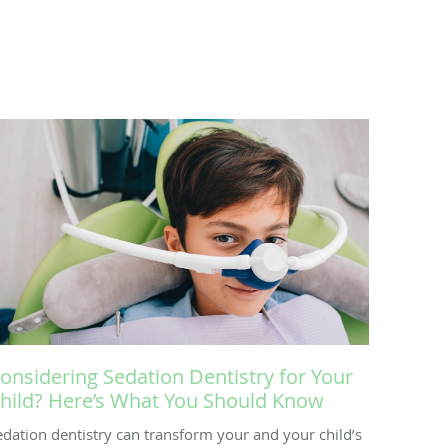
onsidering Sedation Dentistry for Your
hild? Here’s What You Should Know
edation dentistry can transform your and your child’s