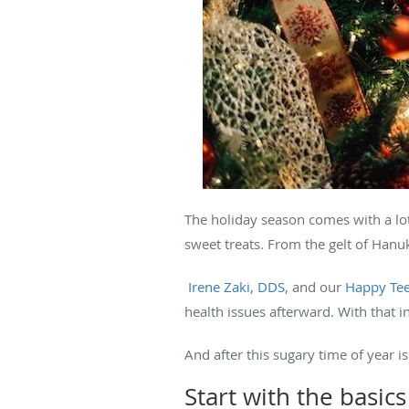
The holiday season comes with a lot
sweet treats. From the gelt of Hanu
Irene Zaki, DDS
, and our
Happy Tee
health issues afterward. With that 
And after this sugary time of year i
Start with the basics