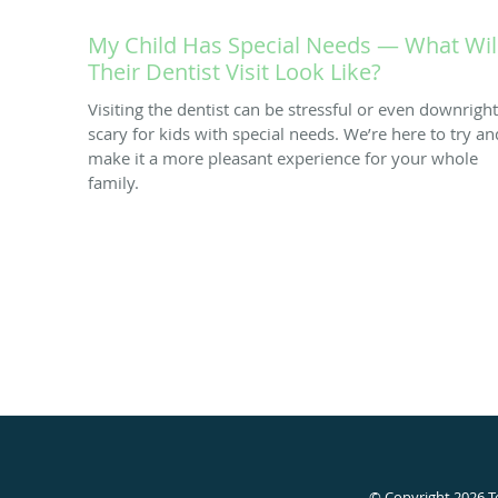
My Child Has Special Needs — What Wil
Their Dentist Visit Look Like?
Visiting the dentist can be stressful or even downright
scary for kids with special needs. We’re here to try an
make it a more pleasant experience for your whole
family.
© Copyright 2026
T