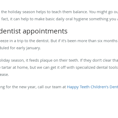
gh the holiday season helps to teach them balance. You might go
n fact, it can help to make basic daily oral hygiene something you 
 dentist appointments
e in a trip to the dentist. But if it’s been more than six months 
duled for early January.
liday season, it feeds plaque on their teeth. If they don’t clear th
 tartar at home, but we can get it off with specialized dental tool
sease.
ing for the new year, call our team at
Happy Teeth Children’s Dent