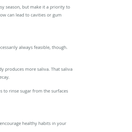
usy season, but make it a priority to
now can lead to cavities or gum
cessarily always feasible, though.
body produces more saliva. That saliva
decay.
s to rinse sugar from the surfaces
 encourage healthy habits in your