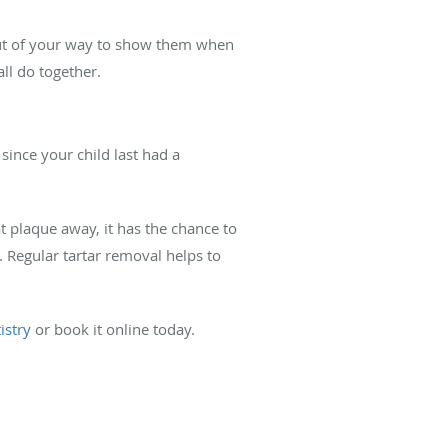
 out of your way to show them when
all do together.
since your child last had a
at plaque away, it has the chance to
s. Regular tartar removal helps to
istry
or book it online today.