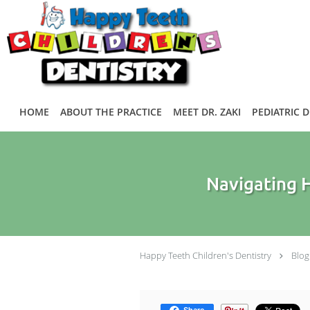
Skip to main content
HOME
ABOUT THE PRACTICE
MEET DR. ZAKI
PEDIATRIC 
Navigating H
Happy Teeth Children's Dentistry
Blog