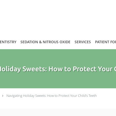
DENTISTRY
SEDATION & NITROUS OXIDE
SERVICES
PATIENT F
oliday Sweets: How to Protect Your 
Navigating Holiday Sweets: How to Protect Your Child’s Teeth