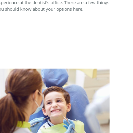
xperience at the dentist’s office. There are a few things
ou should know about your options here.