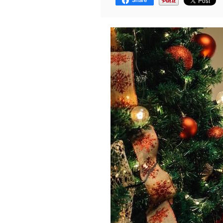
Share