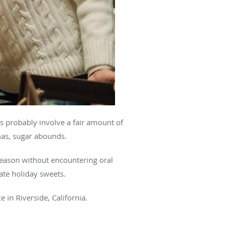
s probably involve a fair amount of
tmas, sugar abounds.
season without encountering oral
gate holiday sweets.
ce in Riverside, California.