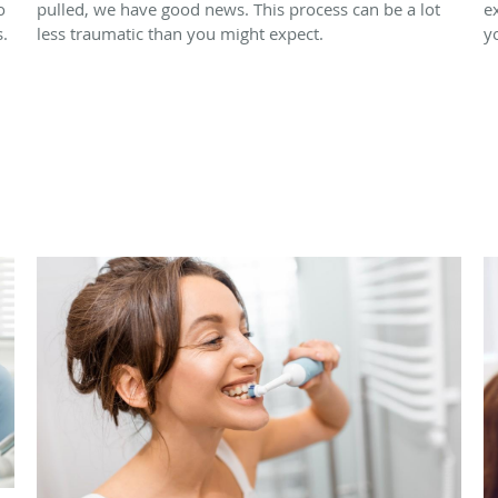
o
pulled, we have good news. This process can be a lot
e
.
less traumatic than you might expect.
y