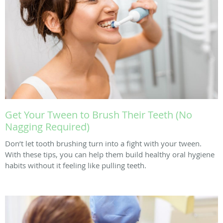
Get Your Tween to Brush Their Teeth (No
Nagging Required)
Don’t let tooth brushing turn into a fight with your tween.
With these tips, you can help them build healthy oral hygiene
habits without it feeling like pulling teeth.