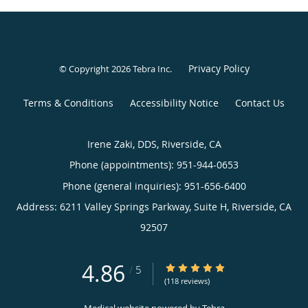
Privacy Policy
© Copyright 2026
Tebra Inc
.
Terms & Conditions
Accessibility Notice
Contact Us
Irene Zaki, DDS, Riverside, CA
Phone (appointments):
951-944-0653
Phone (general inquiries): 951-656-6400
Address:
6211 Valley Springs Parkway, Suite H,
Riverside
,
CA
92507
4.86
4.86/5 Star Rating
/
5
(118 reviews)