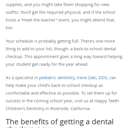
supplies, and you might take them shopping for new
outfits. You’ll get the required physical, and if the school
hosts a “meet the teacher” event, you might attend that,
too.
Your schedule is probably getting full. There’s one more
thing to add to your list, though: a back-to-school dental
checkup. This appointment goes a long way toward helping
your student get ready for the year ahead.
As a specialist in
pediatric dentistry
,
Irene Zaki, DDS
, can
help make your child’s back-to-school checkup as
comfortable and effective as possible. To set them up for
success in the coming school year, visit us at Happy Teeth
Children’s Dentistry in Riverside, California.
The benefits of getting a dental