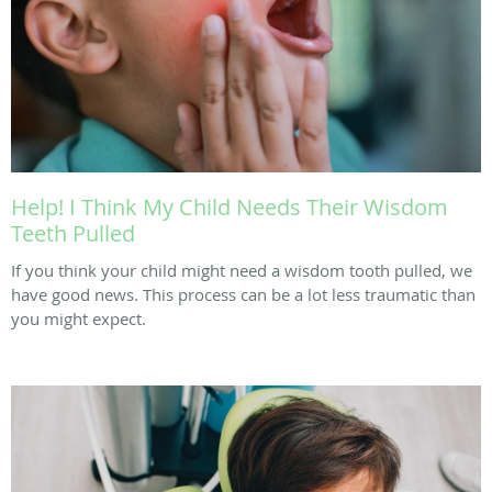
Help! I Think My Child Needs Their Wisdom
Teeth Pulled
If you think your child might need a wisdom tooth pulled, we
have good news. This process can be a lot less traumatic than
you might expect.