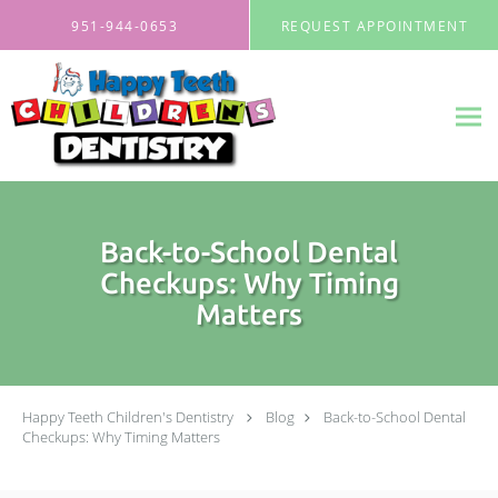
Skip to main content
951-944-0653
REQUEST APPOINTMENT
Back-to-School Dental
Checkups: Why Timing
Matters
Happy Teeth Children's Dentistry
Blog
Back-to-School Dental
Checkups: Why Timing Matters