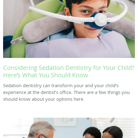
Considering Sedation Dentistry for Your Child?
Here’s What You Should Know
Sedation dentistry can transform your and your child’s
experience at the dentist’s office. There are a few things you
should know about your options here.