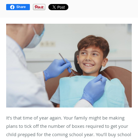
Share
It’s that time of year again. Your family might be making
plans to tick off the number of boxes required to get your
child prepped for the coming school year. You’ll buy school