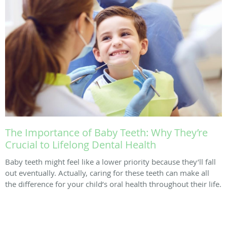
The Importance of Baby Teeth: Why They’re
Crucial to Lifelong Dental Health
Baby teeth might feel like a lower priority because they’ll fall
out eventually. Actually, caring for these teeth can make all
the difference for your child’s oral health throughout their life.