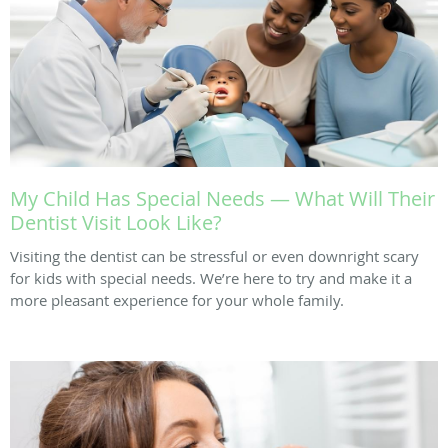
My Child Has Special Needs — What Will Their
Dentist Visit Look Like?
Visiting the dentist can be stressful or even downright scary
for kids with special needs. We’re here to try and make it a
more pleasant experience for your whole family.