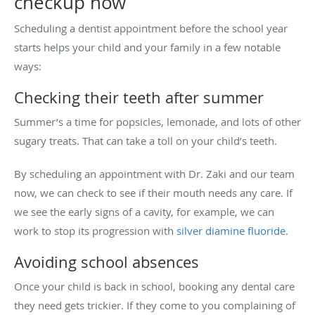
checkup now
Scheduling a dentist appointment before the school year
starts helps your child and your family in a few notable
ways:
Checking their teeth after summer
Summer’s a time for popsicles, lemonade, and lots of other
sugary treats. That can take a toll on your child’s teeth.
By scheduling an appointment with Dr. Zaki and our team
now, we can check to see if their mouth needs any care. If
we see the early signs of a cavity, for example, we can
work to stop its progression with
silver diamine fluoride
.
Avoiding school absences
Once your child is back in school, booking any dental care
they need gets trickier. If they come to you complaining of