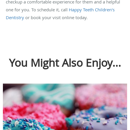
checkup a comfortable experience for them and a helpful
one for you. To schedule it, call
Happy Teeth Children's
Dentistry
or book your visit online today.
You Might Also Enjoy...