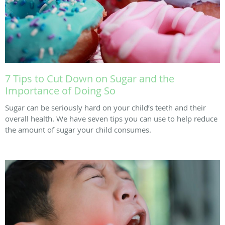
7 Tips to Cut Down on Sugar and the
Importance of Doing So
Sugar can be seriously hard on your child’s teeth and their
overall health. We have seven tips you can use to help reduce
the amount of sugar your child consumes.