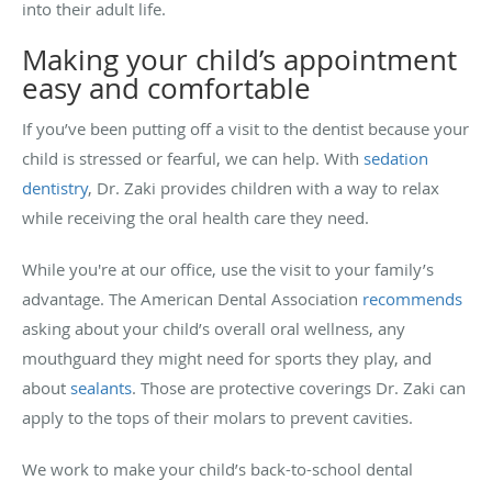
into their adult life.
Making your child’s appointment
easy and comfortable
If you’ve been putting off a visit to the dentist because your
child is stressed or fearful, we can help. With
sedation
dentistry
, Dr. Zaki provides children with a way to relax
while receiving the oral health care they need.
While you're at our office, use the visit to your family’s
advantage. The American Dental Association
recommends
asking about your child’s overall oral wellness, any
mouthguard they might need for sports they play, and
about
sealants
. Those are protective coverings Dr. Zaki can
apply to the tops of their molars to prevent cavities.
We work to make your child’s back-to-school dental