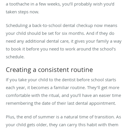
a toothache in a few weeks, you’ll probably wish you’d
taken steps now.
Scheduling a back-to-school dental checkup now means
your child should be set for six months. And if they do
need any additional dental care, it gives your family a way
to book it before you need to work around the school’s
schedule.
Creating a consistent routine
If you take your child to the dentist before school starts
each year, it becomes a familiar routine. They’ll get more
comfortable with the ritual, and you’ll have an easier time
remembering the date of their last dental appointment.
Plus, the end of summer is a natural time of transition. As
your child gets older, they can carry this habit with them