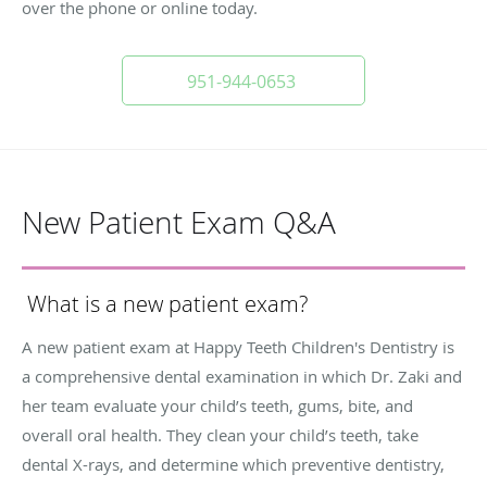
over the phone or online today.
951-944-0653
New Patient Exam Q&A
What is a new patient exam?
A new patient exam at Happy Teeth Children's Dentistry is
a comprehensive dental examination in which Dr. Zaki and
her team evaluate your child’s teeth, gums, bite, and
overall oral health. They clean your child’s teeth, take
dental X-rays, and determine which preventive dentistry,