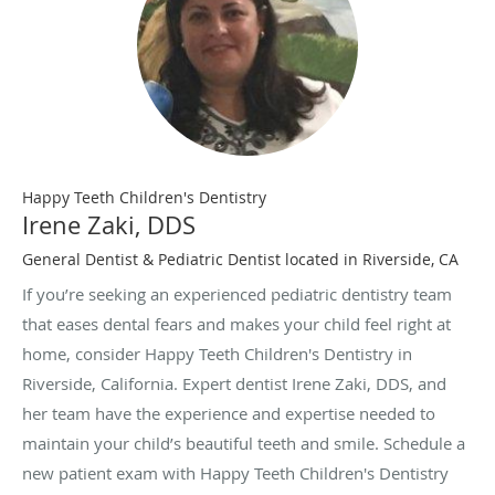
Happy Teeth Children's Dentistry
Irene Zaki, DDS
General Dentist & Pediatric Dentist located in Riverside, CA
If you’re seeking an experienced pediatric dentistry team
that eases dental fears and makes your child feel right at
home, consider Happy Teeth Children's Dentistry in
Riverside, California. Expert dentist Irene Zaki, DDS, and
her team have the experience and expertise needed to
maintain your child’s beautiful teeth and smile. Schedule a
new patient exam with Happy Teeth Children's Dentistry