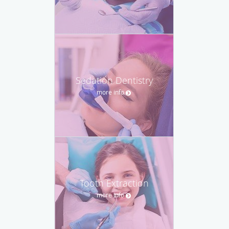
Sedation Dentistry
more info
Tooth Extraction
more info