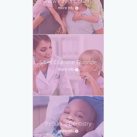
New Patient Exam
more info
Silver Diamine Fluoride
more info
Pediatric Dentistry
more info