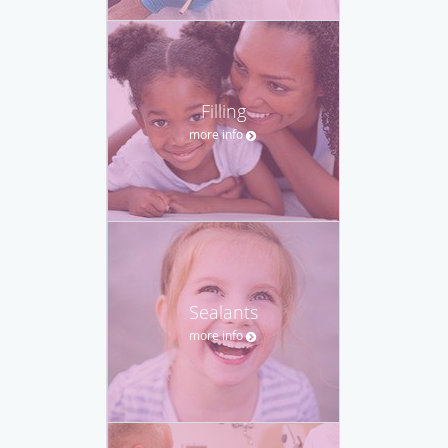
Filling
more info
Sealants
more info