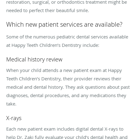
restoration, surgical, or orthodontics treatment might be
needed to perfect their beautiful smile.
Which new patient services are available?
Some of the numerous pediatric dental services available
at Happy Teeth Children’s Dentistry include:
Medical history review
When your child attends a new patient exam at Happy
Teeth Children’s Dentistry, their provider reviews their
medical and dental history. They ask questions about past
diagnoses, dental procedures, and any medications they
take.
X-rays
Each new patient exam includes digital dental X-rays to
help Dr. Zaki fully evaluate your child’s dental health and