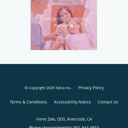
Emergency Dentistry
more info
Privacy Policy
© Copyright 2026
Tebra Inc
.
Terms & Conditions
Accessibility Notice
Contact Us
Irene Zaki, DDS, Riverside, CA
Phone (appointments):
951-944-0653