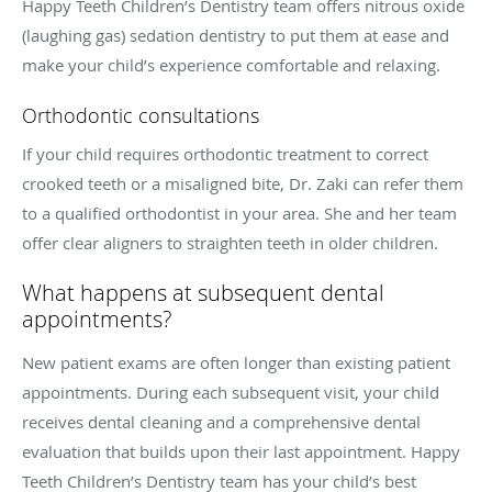
Happy Teeth Children’s Dentistry team offers nitrous oxide
(laughing gas) sedation dentistry to put them at ease and
make your child’s experience comfortable and relaxing.
Orthodontic consultations
If your child requires orthodontic treatment to correct
crooked teeth or a misaligned bite, Dr. Zaki can refer them
to a qualified orthodontist in your area. She and her team
offer clear aligners to straighten teeth in older children.
What happens at subsequent dental
appointments?
New patient exams are often longer than existing patient
appointments. During each subsequent visit, your child
receives dental cleaning and a comprehensive dental
evaluation that builds upon their last appointment. Happy
Teeth Children’s Dentistry team has your child’s best