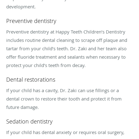
development.
Preventive dentistry
Preventive dentistry at Happy Teeth Children’s Dentistry
includes routine dental cleaning to scrape off plaque and
tartar from your child’s teeth. Dr. Zaki and her team also
offer fluoride treatment and sealants when necessary to
protect your child’s teeth from decay.
Dental restorations
If your child has a cavity, Dr. Zaki can use fillings or a
dental crown to restore their tooth and protect it from
future damage.
Sedation dentistry
If your child has dental anxiety or requires oral surgery,