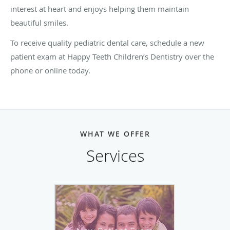
interest at heart and enjoys helping them maintain
beautiful smiles.
To receive quality pediatric dental care, schedule a new
patient exam at Happy Teeth Children’s Dentistry over the
phone or online today.
WHAT WE OFFER
Services