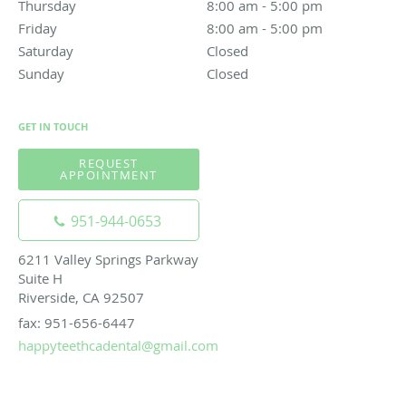
Thursday
8:00 am to 5:00 pm
8:00 am - 5:00 pm
Friday
8:00 am to 5:00 pm
8:00 am - 5:00 pm
Saturday
Closed
Closed
Sunday
Closed
Closed
GET IN TOUCH
REQUEST
APPOINTMENT
951-944-0653
6211 Valley Springs Parkway
Suite H
Riverside, CA 92507
fax: 951-656-6447
happyteethcadental@gmail.com