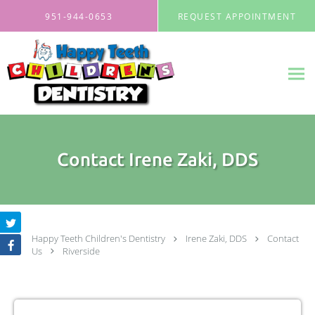
Skip to main content
951-944-0653
REQUEST APPOINTMENT
Contact Irene Zaki, DDS
Happy Teeth Children's Dentistry
Irene Zaki, DDS
Contact
Us
Riverside