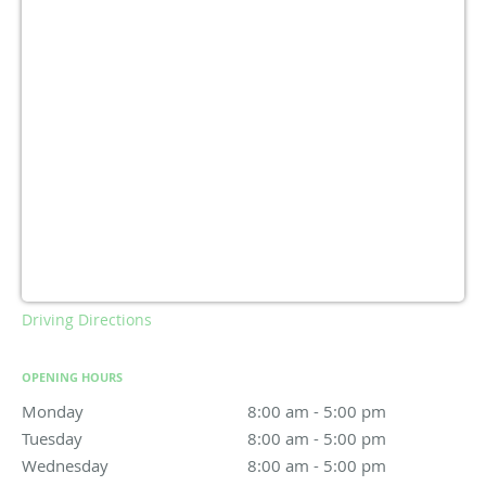
Driving Directions
OPENING HOURS
Monday
8:00 am to 5:00 pm
8:00 am - 5:00 pm
Tuesday
8:00 am to 5:00 pm
8:00 am - 5:00 pm
Wednesday
8:00 am to 5:00 pm
8:00 am - 5:00 pm