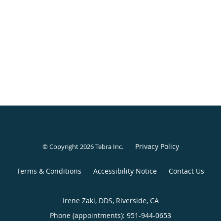
Privacy Policy
© Copyright 2026
Tebra Inc
.
Terms & Conditions
Accessibility Notice
Contact Us
Irene Zaki, DDS, Riverside, CA
Phone (appointments):
951-944-0653