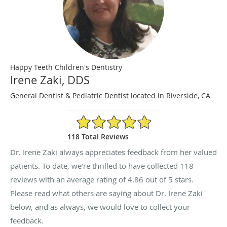
Happy Teeth Children's Dentistry
Irene Zaki, DDS
General Dentist & Pediatric Dentist located in Riverside, CA
4.86/5 Star Rating
118 Total Reviews
Dr. Irene Zaki always appreciates feedback from her valued
patients. To date, we’re thrilled to have collected
118
reviews with an average rating of
4.86
out of 5 stars.
Please read what others are saying about Dr. Irene Zaki
below, and as always, we would love to collect your
feedback.