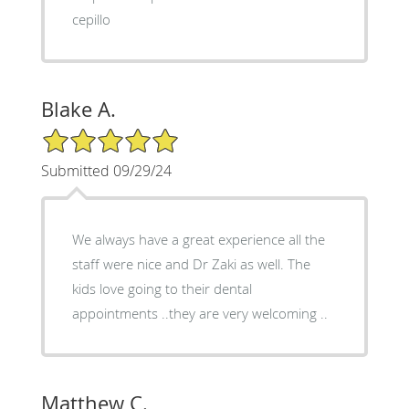
cepillo
Blake A.
5/5 Star Rating
Submitted 09/29/24
We always have a great experience all the
staff were nice and Dr Zaki as well. The
kids love going to their dental
appointments ..they are very welcoming ..
Matthew C.