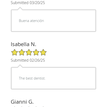
Submitted 03/20/25
Buena atención
Isabella N.
5/5 Star Rating
Submitted 02/26/25
The best dentist.
Gianni G.