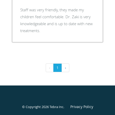
Staff was very friendly, they made my
children feel comfortable. Dr. Zaki is very
knowledgeable and is up to date with new
treatments.
‹
1
›
Privacy Policy
© Copyright 2026
Tebra Inc
.