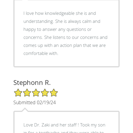
I love how knowledgeable she is and
understanding. She is always calm and
happy to answer any questions or
concerns. She listens to our concerns and
comes up with an action plan that we are
comfortable with.
Stephonn R.
5/5 Star Rating
Submitted 02/19/24
Love Dr. Zaki and her staff ! Took my son
in for a toothache and they were able to