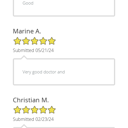
Good
Marine A.
5/5 Star Rating
Submitted 05/21/24
Very good doctor and
Christian M.
5/5 Star Rating
Submitted 02/23/24