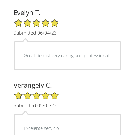
Evelyn T.
5/5 Star Rating
Submitted 06/04/23
Great dentist very caring and professional
Verangely C.
5/5 Star Rating
Submitted 05/03/23
Excelente servició