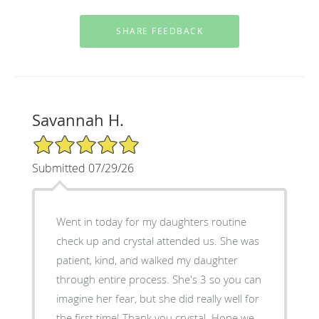
Savannah H.
5/5 Star Rating
Submitted 07/29/26
Went in today for my daughters routine
check up and crystal attended us. She was
patient, kind, and walked my daughter
through entire process. She's 3 so you can
imagine her fear, but she did really well for
the first time! Thank you crystal. Hope we