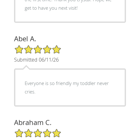
get to have you next visit!
Abel A.
5/5 Star Rating
Submitted 06/11/26
Everyone is so friendly my toddler never
cries.
Abraham C.
5/5 Star Rating