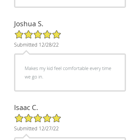
Joshua S.
5/5 Star Rating
Submitted 12/28/22
Makes my kid feel comfortable every time
we go in.
Isaac C.
5/5 Star Rating
Submitted 12/27/22