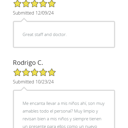
5/5 Star Rating
Submitted 12/09/24
Great staff and doctor.
Rodrigo C.
5/5 Star Rating
Submitted 10/23/24
Me encanta llevar a mis niños ahí, son muy
amables todo el personal? Muy limpio y
revisan bien a mis niños y siempre tienen
un presente para ellos como un nuevo