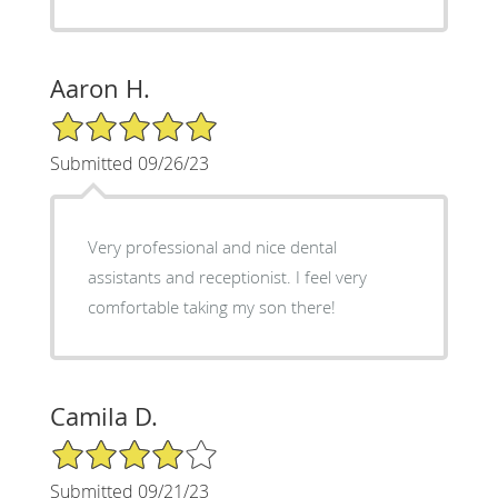
Aaron H.
5/5 Star Rating
Submitted 09/26/23
Very professional and nice dental
assistants and receptionist. I feel very
comfortable taking my son there!
Camila D.
4/5 Star Rating
Submitted 09/21/23