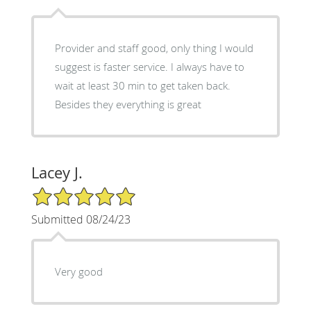
Provider and staff good, only thing I would
suggest is faster service. I always have to
wait at least 30 min to get taken back.
Besides they everything is great
Lacey J.
5/5 Star Rating
Submitted 08/24/23
Very good