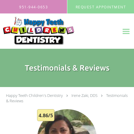
Skip to main content
951-944-0653
REQUEST APPOINTMENT
Testimonials & Reviews
Happy Teeth Children's Dentistry
Irene Zaki, DDS
Testimonials
& Reviews
4.86/5