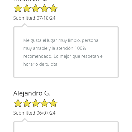
5/5 Star Rating
Submitted 07/18/24
Me gusta el lugar muy limpio, personal
muy amable y la atención 100%
recomendado. Lo mejor que respetan el
horario de tu cita.
Alejandro G.
5/5 Star Rating
Submitted 06/07/24