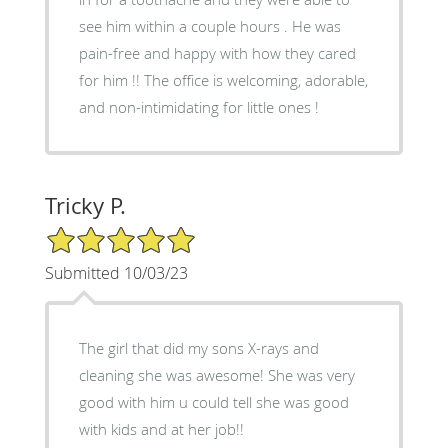
see him within a couple hours . He was
pain-free and happy with how they cared
for him !! The office is welcoming, adorable,
and non-intimidating for little ones !
Tricky P.
5/5 Star Rating
Submitted 10/03/23
The girl that did my sons X-rays and
cleaning she was awesome! She was very
good with him u could tell she was good
with kids and at her job!!