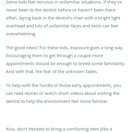
Some kids feel nervous in unfamiliar situations. If they’ve
never been to the dentist before or haven’t been there
often, laying back in the dentist’s chair with a bright light
overhead and lots of unfamiliar faces and tools can feel
overwhelming.
The good news? For these kids, exposure goes a long way.
Encouraging them to get through a couple more
appointments should be enough to breed some familiarity.
And with that, the fear of the unknown fades.
To help with the hurdle of those early appointments, you
can read stories or watch short videos about visiting the
dentist to help the environment feel more familiar.
Also, don’t hesitate to bring a comforting item (like a