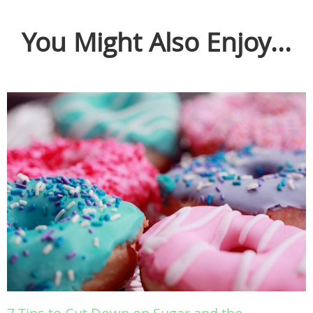
You Might Also Enjoy...