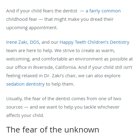
And if your child fears the dentist — a
fairly common
childhood fear — that might make you dread their
upcoming appointment.
Irene Zaki, DDS
, and our
Happy Teeth Children’s Dentistry
team are here to help. We strive to create as warm,
welcoming, and comfortable an environment as possible at
our office in Riverside, California. And if your child still isn’t
feeling relaxed in Dr. Zaki’s chair, we can also explore
sedation dentistry
to help them.
Usually, the fear of the dentist comes from one of two
sources — and we want to help you tackle whichever
affects your child.
The fear of the unknown