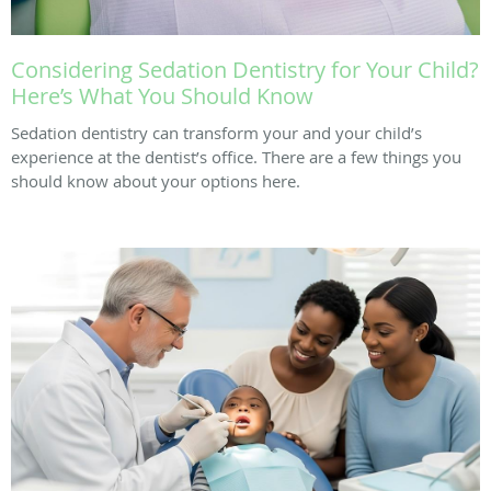
Considering Sedation Dentistry for Your Child?
Here’s What You Should Know
Sedation dentistry can transform your and your child’s
experience at the dentist’s office. There are a few things you
should know about your options here.