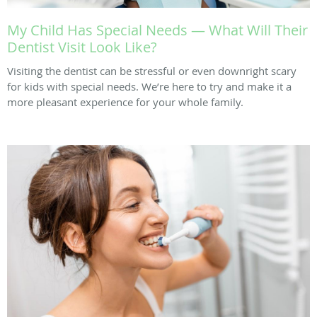
My Child Has Special Needs — What Will Their
Dentist Visit Look Like?
Visiting the dentist can be stressful or even downright scary
for kids with special needs. We’re here to try and make it a
more pleasant experience for your whole family.