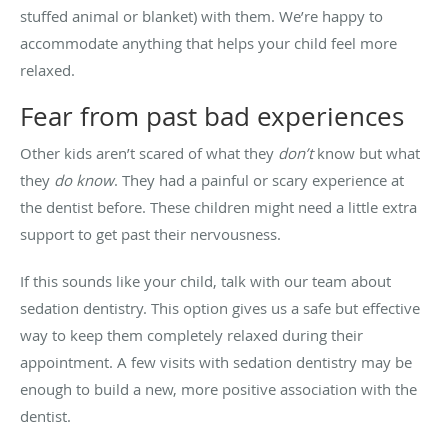
stuffed animal or blanket) with them. We’re happy to
accommodate anything that helps your child feel more
relaxed.
Fear from past bad experiences
Other kids aren’t scared of what they
don’t
know but what
they
do know
. They had a painful or scary experience at
the dentist before. These children might need a little extra
support to get past their nervousness.
If this sounds like your child, talk with our team about
sedation dentistry. This option gives us a safe but effective
way to keep them completely relaxed during their
appointment. A few visits with sedation dentistry may be
enough to build a new, more positive association with the
dentist.