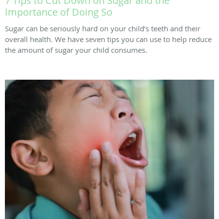
7 Tips to Cut Down on Sugar and the
Importance of Doing So
Sugar can be seriously hard on your child’s teeth and their
overall health. We have seven tips you can use to help reduce
the amount of sugar your child consumes.