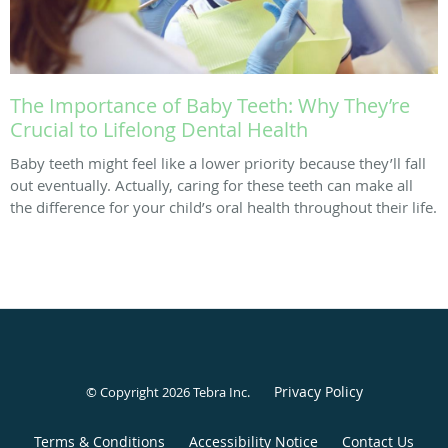
The Importance of Baby Teeth: Why They’re
Crucial to Lifelong Dental Health
Baby teeth might feel like a lower priority because they’ll fall
out eventually. Actually, caring for these teeth can make all
the difference for your child’s oral health throughout their life.
Privacy Policy
© Copyright 2026
Tebra Inc
.
Terms & Conditions
Accessibility Notice
Contact Us