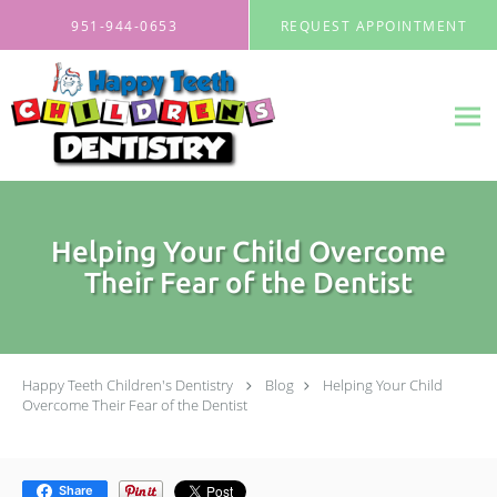
Skip to main content
951-944-0653
REQUEST APPOINTMENT
Helping Your Child Overcome
Their Fear of the Dentist
Happy Teeth Children's Dentistry
Blog
Helping Your Child
Overcome Their Fear of the Dentist
Share