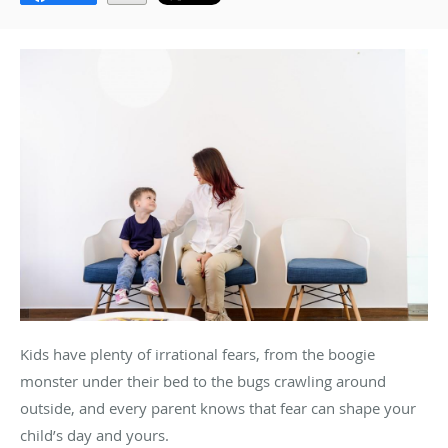
Kids have plenty of irrational fears, from the boogie
monster under their bed to the bugs crawling around
outside, and every parent knows that fear can shape your
child’s day and yours.