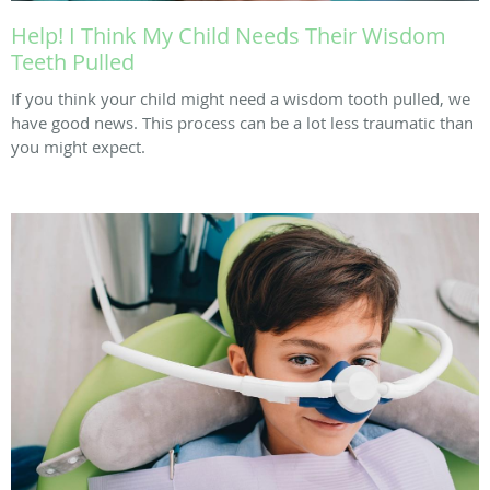
Help! I Think My Child Needs Their Wisdom
Teeth Pulled
If you think your child might need a wisdom tooth pulled, we
have good news. This process can be a lot less traumatic than
you might expect.