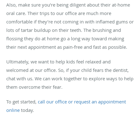
Also, make sure you’re being diligent about their at-home
oral care. Their trips to our office are much more
comfortable if they’re not coming in with inflamed gums or
lots of tartar buildup on their teeth. The brushing and
flossing they do at home go a long way toward making
their next appointment as pain-free and fast as possible.
Ultimately, we want to help kids feel relaxed and
welcomed at our office. So, if your child fears the dentist,
chat with us. We can work together to explore ways to help
them overcome their fear.
To get started,
call our office or request an appointment
online
today.