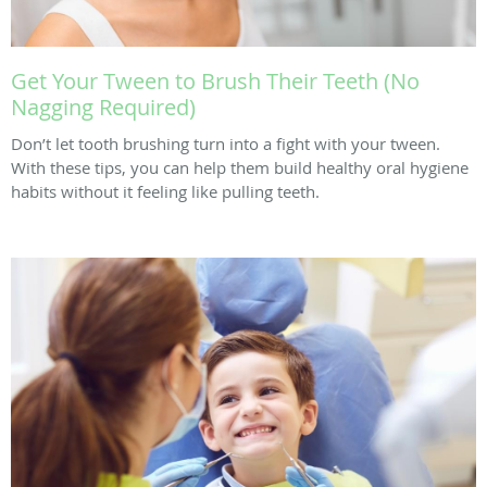
Get Your Tween to Brush Their Teeth (No
Nagging Required)
Don’t let tooth brushing turn into a fight with your tween.
With these tips, you can help them build healthy oral hygiene
habits without it feeling like pulling teeth.