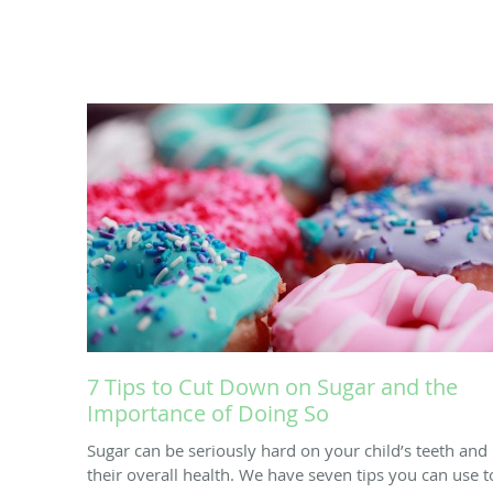
7 Tips to Cut Down on Sugar and the
Importance of Doing So
Sugar can be seriously hard on your child’s teeth and
their overall health. We have seven tips you can use t