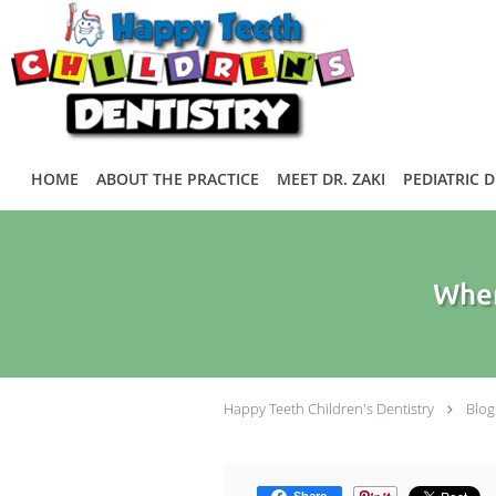
Skip to main content
HOME
ABOUT THE PRACTICE
MEET DR. ZAKI
PEDIATRIC 
When
Happy Teeth Children's Dentistry
Blog