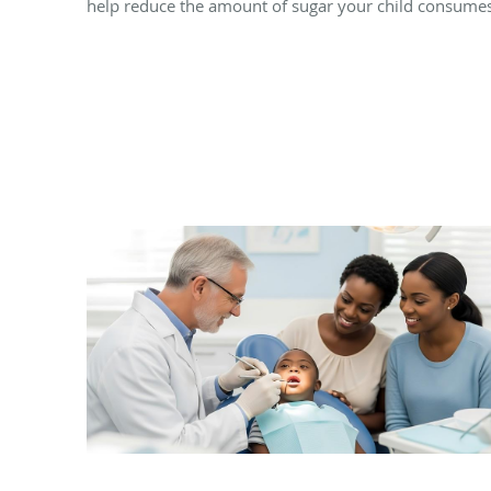
help reduce the amount of sugar your child consumes