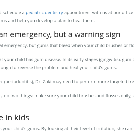
d schedule a
pediatric dentistry
appointment with us at our office i
gums and help you develop a plan to heal them.
an emergency, but a warning sign
tal emergency, but gums that bleed when your child brushes or fl
at your child has gum disease. In its early stages (gingivitis), gum 
nough to reverse the problem and heal your child’s gums.
er (periodontitis), Dr. Zaki may need to perform more targeted tre
ms, do two things: make sure your child brushes and flosses daily
 in kids
s your child’s gums. By looking at their level of irritation, she can