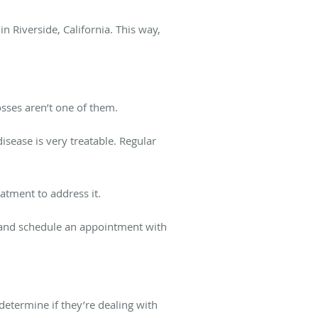
n Riverside, California. This way,
osses aren’t one of them.
disease is very treatable. Regular
atment to address it.
, and schedule an appointment with
 determine if they’re dealing with