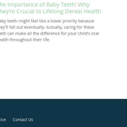
he Importance of Baby Teeth: Why
hey’re Crucial to Lifelong Dental Health
aby teeth might feel like a lower priority because
ey’ll fall out eventually. Actually, caring for these
eeth can make all the difference for your child’s oral
ealth throughout their life.
tice
Contact Us