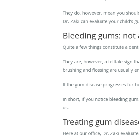
They do, however, mean you shoul
Dr. Zaki can evaluate your child’s 
Bleeding gums: not 
Quite a few things constitute a den
They are, however, a telltale sign th
brushing and flossing are usually e
If the gum disease progresses furth
In short, if you notice bleeding gu
us.
Treating gum disease
Here at our office, Dr. Zaki evaluate