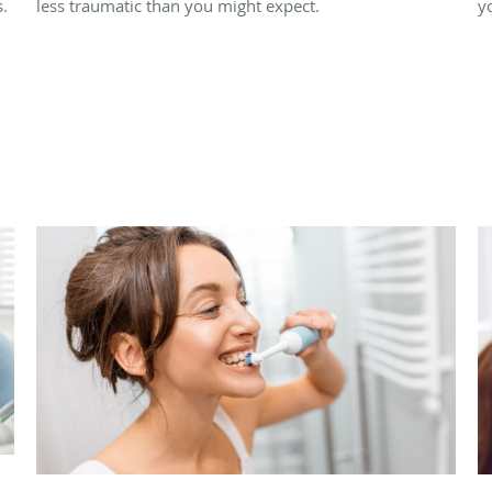
.
less traumatic than you might expect.
y