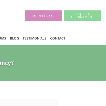
REQUEST
951-944-0653
APPOINTMENT
ORMS
BLOG
TESTIMONIALS
CONTACT
ency?