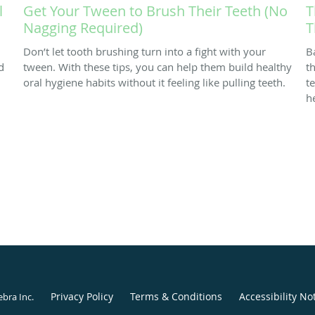
l
Get Your Tween to Brush Their Teeth (No
T
Nagging Required)
T
Don’t let tooth brushing turn into a fight with your
B
d
tween. With these tips, you can help them build healthy
th
oral hygiene habits without it feeling like pulling teeth.
t
h
Privacy Policy
Terms & Conditions
Accessibility No
ebra Inc
.