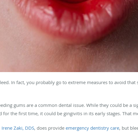
leed. In fact, you probably go to extreme measures to avoid that 
eeding gums are a common dental issue. While they could be a sig
 for the first time, it could be gingivitis in its early stages. That m
,
Irene Zaki, DDS
, does provide
emergency dentistry care
, but bl