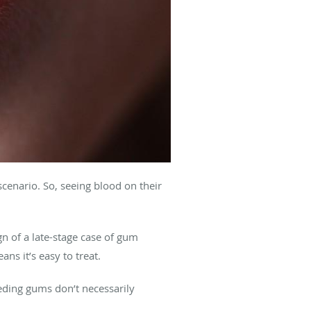
scenario. So, seeing blood on their
n of a late-stage case of gum
eans it’s easy to treat.
eeding gums don’t necessarily