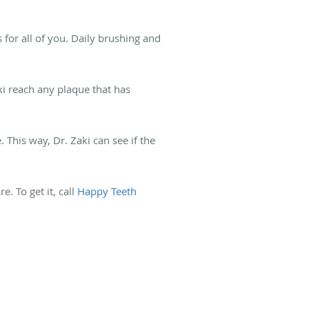
 for all of you. Daily brushing and
aki reach any plaque that has
 This way, Dr. Zaki can see if the
. To get it, call
Happy Teeth