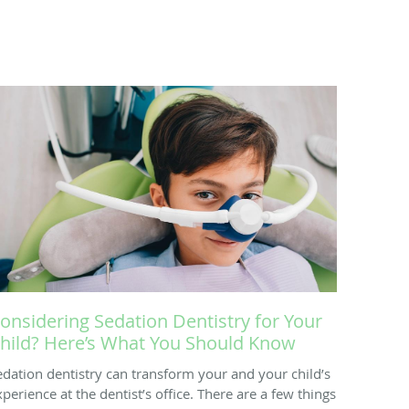
onsidering Sedation Dentistry for Your
hild? Here’s What You Should Know
edation dentistry can transform your and your child’s
xperience at the dentist’s office. There are a few things