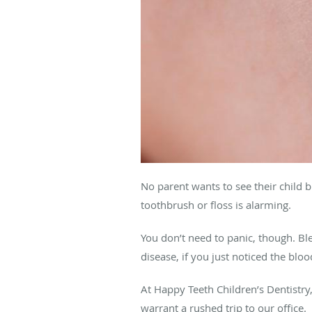
No parent wants to see their child b
toothbrush or floss is alarming.
You don’t need to panic, though. Bl
disease, if you just noticed the blood
At Happy Teeth Children’s Dentistry
warrant a rushed trip to our office.