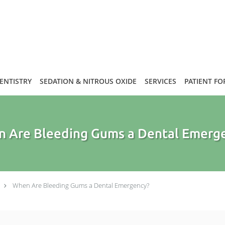
DENTISTRY
SEDATION & NITROUS OXIDE
SERVICES
PATIENT F
 Are Bleeding Gums a Dental Emerg
When Are Bleeding Gums a Dental Emergency?