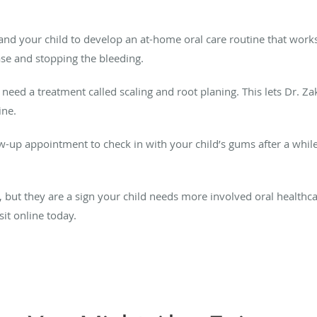
ou and your child to develop an at-home oral care routine that works
ase and stopping the bleeding.
ht need a treatment called scaling and root planing. This lets Dr. Z
line.
low-up appointment to check in with your child’s gums after a while.
ut they are a sign your child needs more involved oral healthcare
it online today.