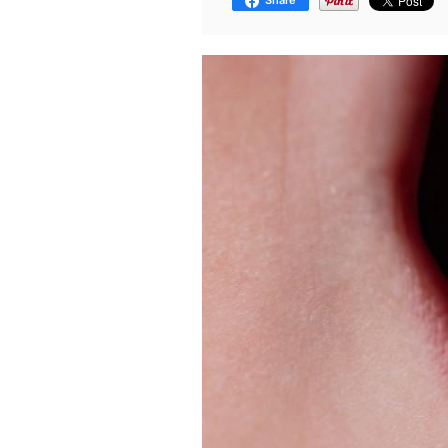
Share