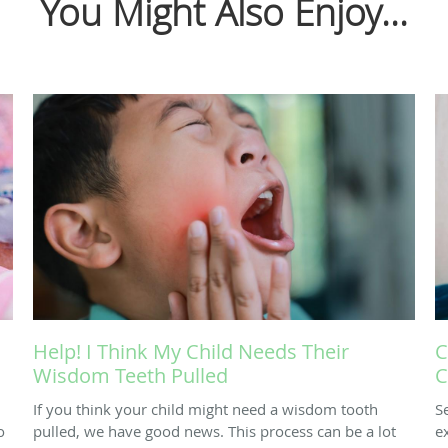
You Might Also Enjoy...
Help! I Think My Child Needs Their
C
Wisdom Teeth Pulled
C
If you think your child might need a wisdom tooth
S
o
pulled, we have good news. This process can be a lot
e