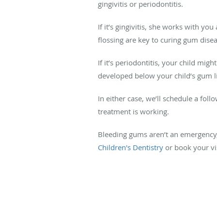
gingivitis or periodontitis.
If it’s gingivitis, she works with y
flossing are key to curing gum dise
If it’s periodontitis, your child mig
developed below your child’s gum 
In either case, we’ll schedule a fol
treatment is working.
Bleeding gums aren’t an emergency, b
Children's Dentistry
or book your vis