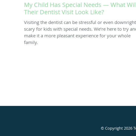
My Child Has Special Needs — What Wil
Their Dentist Visit Look Like?
Visiting the dentist can be stressful or even downright
scary for kids with special needs. We’re here to try an
make it a more pleasant experience for your whole
family.
© Copyright 2026
T