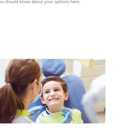
ou should know about your options here.