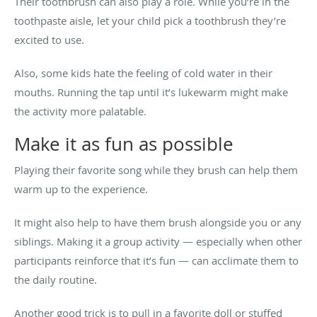
Their toothbrush can also play a role. While you’re in the
toothpaste aisle, let your child pick a toothbrush they’re
excited to use.
Also, some kids hate the feeling of cold water in their
mouths. Running the tap until it’s lukewarm might make
the activity more palatable.
Make it as fun as possible
Playing their favorite song while they brush can help them
warm up to the experience.
It might also help to have them brush alongside you or any
siblings. Making it a group activity — especially when other
participants reinforce that it’s fun — can acclimate them to
the daily routine.
Another good trick is to pull in a favorite doll or stuffed