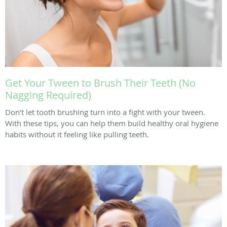
Get Your Tween to Brush Their Teeth (No
Nagging Required)
Don’t let tooth brushing turn into a fight with your tween.
With these tips, you can help them build healthy oral hygiene
habits without it feeling like pulling teeth.