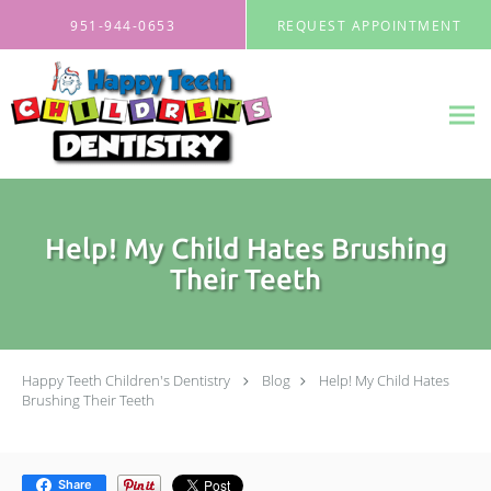
Skip to main content
951-944-0653
REQUEST APPOINTMENT
Help! My Child Hates Brushing
Their Teeth
Happy Teeth Children's Dentistry
Blog
Help! My Child Hates
Brushing Their Teeth
Share