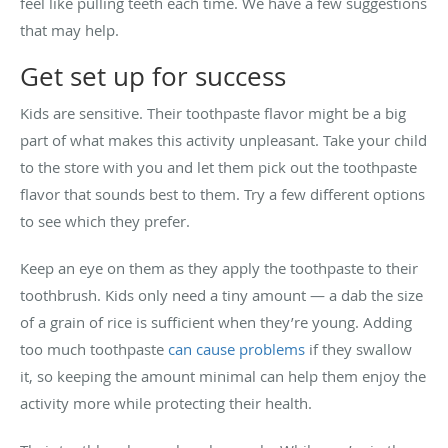
feel like pulling teeth each time. We have a few suggestions
that may help.
Get set up for success
Kids are sensitive. Their toothpaste flavor might be a big
part of what makes this activity unpleasant. Take your child
to the store with you and let them pick out the toothpaste
flavor that sounds best to them. Try a few different options
to see which they prefer.
Keep an eye on them as they apply the toothpaste to their
toothbrush. Kids only need a tiny amount — a dab the size
of a grain of rice is sufficient when they’re young. Adding
too much toothpaste
can cause problems
if they swallow
it, so keeping the amount minimal can help them enjoy the
activity more while protecting their health.