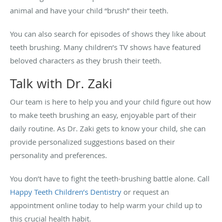
animal and have your child “brush” their teeth.
You can also search for episodes of shows they like about
teeth brushing. Many children’s TV shows have featured
beloved characters as they brush their teeth.
Talk with Dr. Zaki
Our team is here to help you and your child figure out how
to make teeth brushing an easy, enjoyable part of their
daily routine. As Dr. Zaki gets to know your child, she can
provide personalized suggestions based on their
personality and preferences.
You don’t have to fight the teeth-brushing battle alone. Call
Happy Teeth Children’s Dentistry
or request an
appointment online today to help warm your child up to
this crucial health habit.