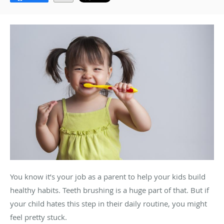
You know it’s your job as a parent to help your kids build
healthy habits. Teeth brushing is a huge part of that. But if
your child hates this step in their daily routine, you might
feel pretty stuck.