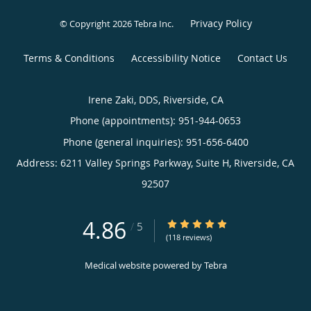
Privacy Policy
© Copyright 2026
Tebra Inc
.
Terms & Conditions
Accessibility Notice
Contact Us
Irene Zaki, DDS, Riverside, CA
Phone (appointments):
951-944-0653
Phone (general inquiries): 951-656-6400
Address:
6211 Valley Springs Parkway, Suite H,
Riverside
,
CA
92507
4.86
4.86/5 Star Rating
/
5
(118 reviews)
Medical website powered by
Tebra