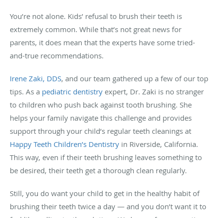
You’re not alone. Kids’ refusal to brush their teeth is
extremely common. While that’s not great news for
parents, it does mean that the experts have some tried-
and-true recommendations.
Irene Zaki, DDS
, and our team gathered up a few of our top
tips. As a
pediatric dentistry
expert, Dr. Zaki is no stranger
to children who push back against tooth brushing. She
helps your family navigate this challenge and provides
support through your child’s regular teeth cleanings at
Happy Teeth Children’s Dentistry
in Riverside, California.
This way, even if their teeth brushing leaves something to
be desired, their teeth get a thorough clean regularly.
Still, you do want your child to get in the healthy habit of
brushing their teeth twice a day — and you don’t want it to