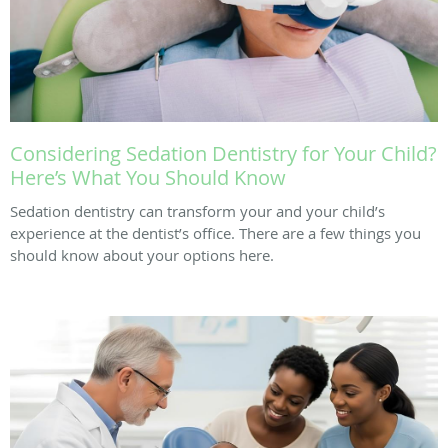
Considering Sedation Dentistry for Your Child?
Here’s What You Should Know
Sedation dentistry can transform your and your child’s
experience at the dentist’s office. There are a few things you
should know about your options here.