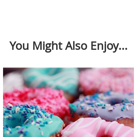
You Might Also Enjoy...