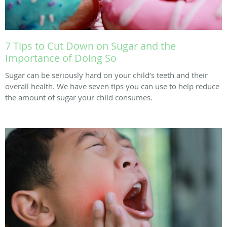
7 Tips to Cut Down on Sugar and the
Importance of Doing So
Sugar can be seriously hard on your child’s teeth and their
overall health. We have seven tips you can use to help reduce
the amount of sugar your child consumes.