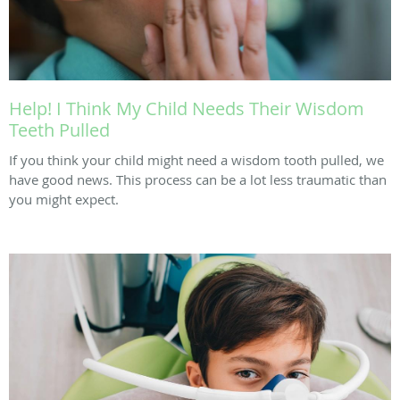
Help! I Think My Child Needs Their Wisdom
Teeth Pulled
If you think your child might need a wisdom tooth pulled, we
have good news. This process can be a lot less traumatic than
you might expect.