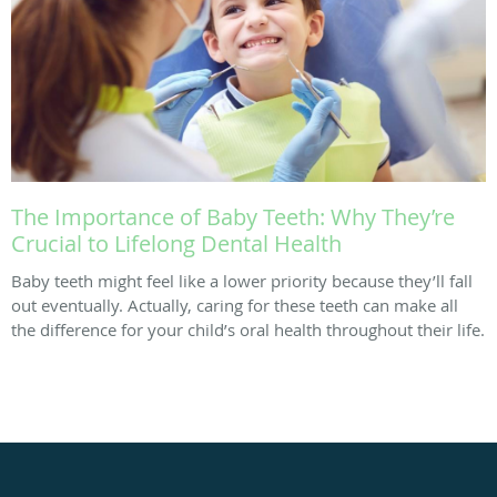
The Importance of Baby Teeth: Why They’re
Crucial to Lifelong Dental Health
Baby teeth might feel like a lower priority because they’ll fall
out eventually. Actually, caring for these teeth can make all
the difference for your child’s oral health throughout their life.