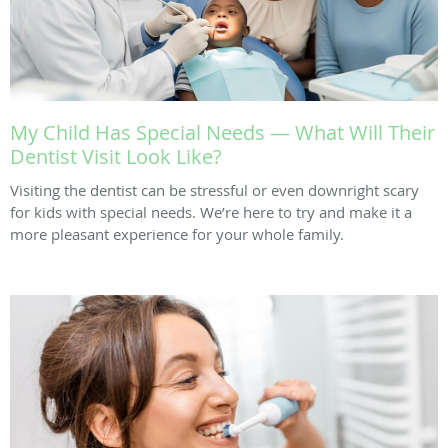
My Child Has Special Needs — What Will Their
Dentist Visit Look Like?
Visiting the dentist can be stressful or even downright scary
for kids with special needs. We’re here to try and make it a
more pleasant experience for your whole family.