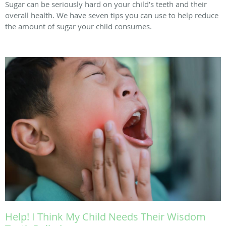
Sugar can be seriously hard on your child’s teeth and their
overall health. We have seven tips you can use to help reduce
the amount of sugar your child consumes.
Help! I Think My Child Needs Their Wisdom