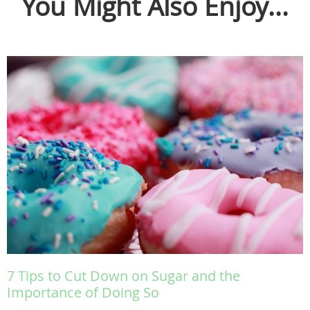
You Might Also Enjoy...
7 Tips to Cut Down on Sugar and the
Importance of Doing So