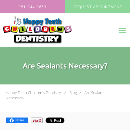
Skip to main content
951-944-0653
REQUEST APPOINTMENT
Are Sealants Necessary?
Happy Teeth Children's Dentistry
Blog
Are Sealants
Necessary?
Share