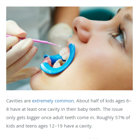
Cavities are
extremely common
. About half of kids ages 6–
8 have at least one cavity in their baby teeth. The issue
only gets bigger once adult teeth come in. Roughly 57% of
kids and teens ages 12–19 have a cavity.