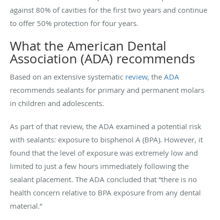
against 80% of cavities for the first two years and continue
to offer 50% protection for four years.
What the American Dental
Association (ADA) recommends
Based on an extensive systematic
review
, the
ADA
recommends sealants for primary and permanent molars
in children and adolescents.
As part of that review, the ADA examined a potential risk
with sealants: exposure to bisphenol A (BPA). However, it
found that the level of exposure was extremely low and
limited to just a few hours immediately following the
sealant placement. The ADA concluded that “there is no
health concern relative to BPA exposure from any dental
material.”