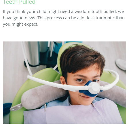
Teeth Pulled
If you think your child might need a wisdom tooth pulled, we
have good news. This process can be a lot less traumatic than
you might expect.