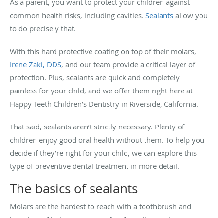
As a parent, you want to protect your children against
common health risks, including cavities.
Sealants
allow you
to do precisely that.
With this hard protective coating on top of their molars,
Irene Zaki, DDS
, and our team provide a critical layer of
protection. Plus, sealants are quick and completely
painless for your child, and we offer them right here at
Happy Teeth Children’s Dentistry in Riverside, California.
That said, sealants aren’t strictly necessary. Plenty of
children enjoy good oral health without them. To help you
decide if they’re right for your child, we can explore this
type of preventive dental treatment in more detail.
The basics of sealants
Molars are the hardest to reach with a toothbrush and