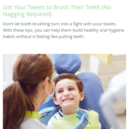
Get Your Tween to Brush Their Teeth (No
Nagging Required)
Don’t let tooth brushing turn into a fight with your tween.
With these tips, you can help them build healthy oral hygiene
habits without it feeling like pulling teeth.