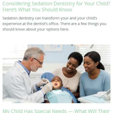
Considering Sedation Dentistry for Your Child?
Here’s What You Should Know
Sedation dentistry can transform your and your child’s
experience at the dentist’s office. There are a few things you
should know about your options here.
My Child Has Special Needs — What Will Their