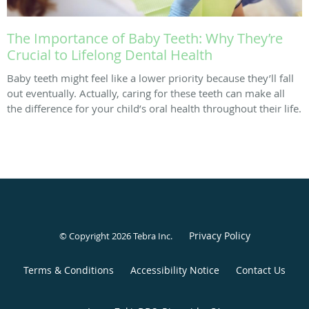
The Importance of Baby Teeth: Why They’re
Crucial to Lifelong Dental Health
Baby teeth might feel like a lower priority because they’ll fall
out eventually. Actually, caring for these teeth can make all
the difference for your child’s oral health throughout their life.
Privacy Policy
© Copyright 2026
Tebra Inc
.
Terms & Conditions
Accessibility Notice
Contact Us