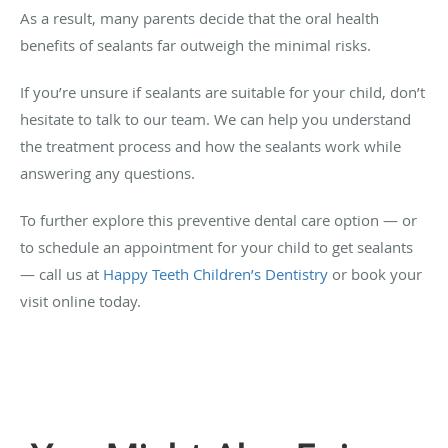
As a result, many parents decide that the oral health
benefits of sealants far outweigh the minimal risks.
If you’re unsure if sealants are suitable for your child, don’t
hesitate to talk to our team. We can help you understand
the treatment process and how the sealants work while
answering any questions.
To further explore this preventive dental care option — or
to schedule an appointment for your child to get sealants
— call us at
Happy Teeth Children’s Dentistry
or book your
visit online today.