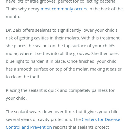
have lots of little grooves, perfect for collecting bacteria.
That’s why decay
most commonly occurs
in the back of the
mouth.
Dr. Zaki offers sealants to significantly lower your child’s
risk of getting cavities in their molars. With this treatment,
she places the sealant on the top surface of your child’s
molar, where it settles into all the grooves. She then uses
blue light to harden it in place. Once finished, your child
has a smooth surface on top of the molar, making it easier
to clean the tooth.
Placing the sealant is quick and completely painless for
your child.
The sealant wears down over time, but it gives your child
several years of cavity protection. The
Centers for Disease
Control and Prevention
reports that sealants protect