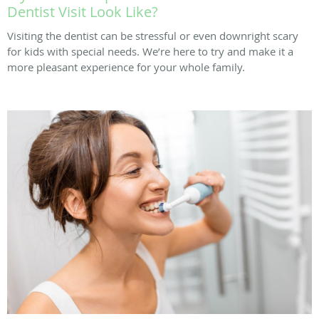
Dentist Visit Look Like?
Visiting the dentist can be stressful or even downright scary
for kids with special needs. We’re here to try and make it a
more pleasant experience for your whole family.