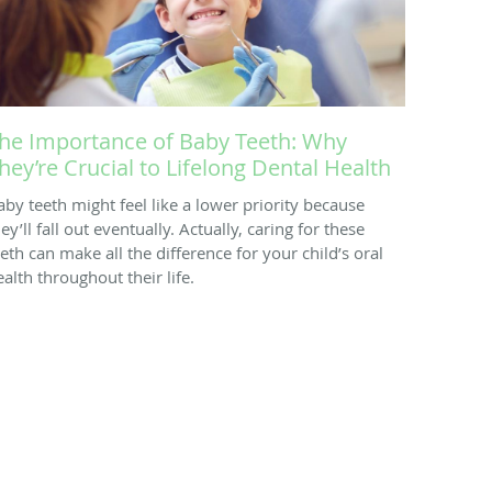
he Importance of Baby Teeth: Why
hey’re Crucial to Lifelong Dental Health
aby teeth might feel like a lower priority because
ey’ll fall out eventually. Actually, caring for these
eeth can make all the difference for your child’s oral
ealth throughout their life.