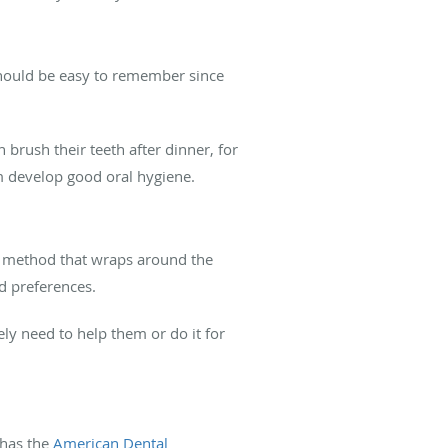
 should be easy to remember since
brush their teeth after dinner, for
em develop good oral hygiene.
ng method that wraps around the
nd preferences.
kely need to help them or do it for
 has the
American Dental