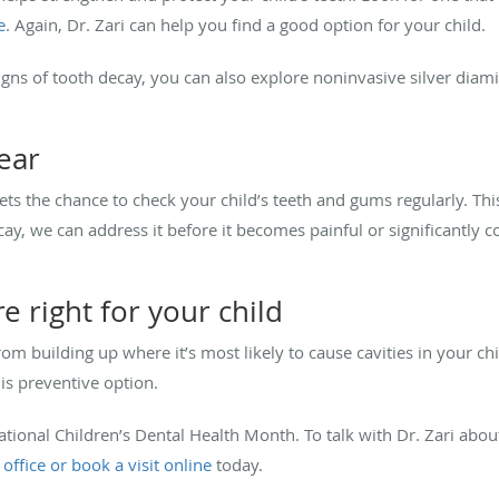
e
. Again, Dr. Zari can help you find a good option for your child.
signs of tooth decay, you can also explore noninvasive silver diam
year
gets the chance to check your child’s teeth and gums regularly. Thi
ecay, we can address it before it becomes painful or significantly 
re right for your child
om building up where it’s most likely to cause cavities in your chil
his preventive option.
tional Children’s Dental Health Month. To talk with Dr. Zari abo
 office or book a visit online
today.