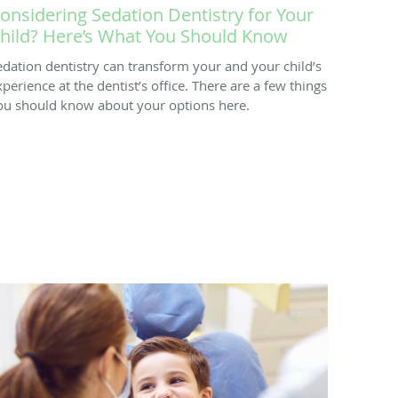
onsidering Sedation Dentistry for Your
hild? Here’s What You Should Know
edation dentistry can transform your and your child’s
xperience at the dentist’s office. There are a few things
ou should know about your options here.