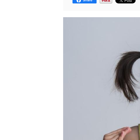
Share