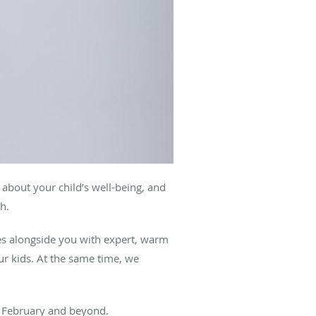
g about your child’s well-being, and
th.
s alongside you with expert, warm
ur kids. At the same time, we
his February and beyond.