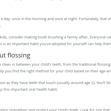
 a day: once in the morning and once at night. Fortunately, that
g.
ids, consider making tooth brushing a family affair. Everyone can 
is is an important habit you’ve adopted for yourself can help th
ut flossing
 clean in between your child’s teeth, from the traditional flossi
 help you find the right method for your child based on their age a
oon as they have teeth that touch (usually around age 2). You’ll li
ip this important oral health habit.
helps strengthen and protect your child’s teeth. Look for one that