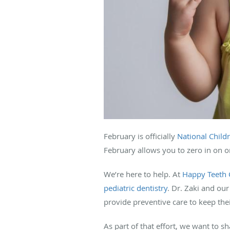
February is officially
National Child
February allows you to zero in on o
We’re here to help. At
Happy Teeth C
pediatric dentistry
. Dr. Zaki and ou
provide preventive care to keep thei
As part of that effort, we want to s