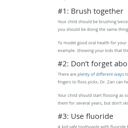
#1: Brush together
Your child should be brushing twice
you should be doing the same thin
To model good oral health for your k
example. Showing your kids that th
#2: Don’t forget abo
There are
plenty of different ways
to
fingers to floss picks. Dr. Zari can
Your child should start flossing as s
them for several years, but don’t sk
#3: Use fluoride
A kid-safe toothpaste with fluoride 