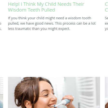
Help! I Think My Child Needs Their
C
Wisdom Teeth Pulled
C
If you think your child might need a wisdom tooth
S
o
pulled, we have good news. This process can be a lot
e
.
less traumatic than you might expect.
y