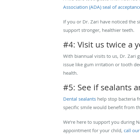
Association (ADA) seal of acceptanc
If you or Dr. Zari have noticed the 
support stronger, healthier teeth.
#4: Visit us twice a 
With biannual visits to us, Dr. Zari 
issue like gum irritation or tooth d
health.
#5: See if sealants a
Dental sealants
help stop bacteria fr
specific smile would benefit from t
We’re here to support you during Na
appointment for your child,
call our