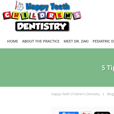
Skip to main content
HOME
ABOUT THE PRACTICE
MEET DR. ZAKI
PEDIATRIC 
5 Ti
Happy Teeth Children's Dentistry
Blog