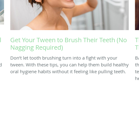
l
Get Your Tween to Brush Their Teeth (No
T
Nagging Required)
T
Don’t let tooth brushing turn into a fight with your
B
d
tween. With these tips, you can help them build healthy
th
oral hygiene habits without it feeling like pulling teeth.
t
h