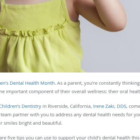
ren's Dental Health Month
. As a parent, you’re constantly thinkin
ne important component of their overall wellness: their oral heal
hildren’s Dentistry
in Riverside, California,
Irene Zaki, DDS
, come
r team partner with you to address any dental health needs for yo
r smiles bright and beautiful.
hare five tips you can use to support your child’s dental health t