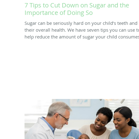
7 Tips to Cut Down on Sugar and the
Importance of Doing So
Sugar can be seriously hard on your child’s teeth and
their overall health. We have seven tips you can use t
help reduce the amount of sugar your child consumes