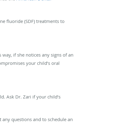
ine fluoride (SDF) treatments to
s way, if she notices any signs of an
compromises your child’s oral
d. Ask Dr. Zari if your child’s
ut any questions and to schedule an