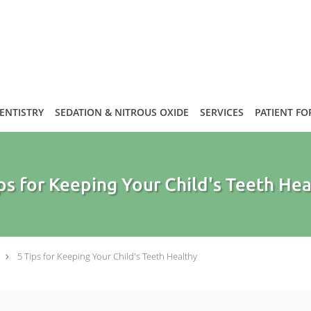
DENTISTRY
SEDATION & NITROUS OXIDE
SERVICES
PATIENT F
ps for Keeping Your Child's Teeth He
5 Tips for Keeping Your Child's Teeth Healthy