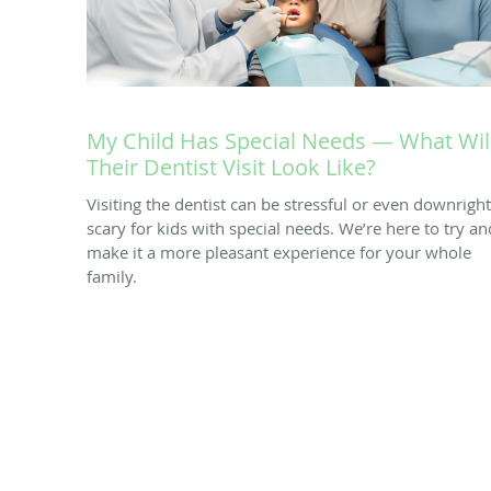
My Child Has Special Needs — What Wil
Their Dentist Visit Look Like?
Visiting the dentist can be stressful or even downright
scary for kids with special needs. We’re here to try an
make it a more pleasant experience for your whole
family.