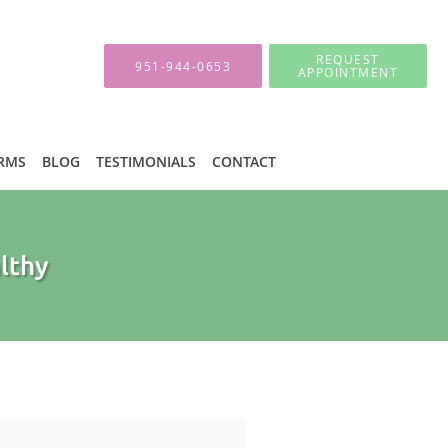
REQUEST
951-944-0653
APPOINTMENT
ORMS
BLOG
TESTIMONIALS
CONTACT
althy