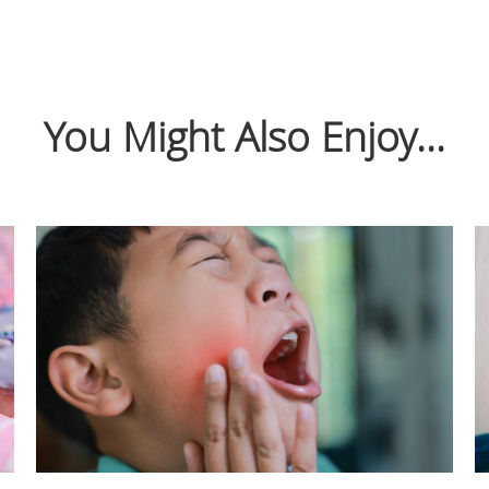
You Might Also Enjoy...