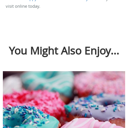
visit online today.
You Might Also Enjoy...