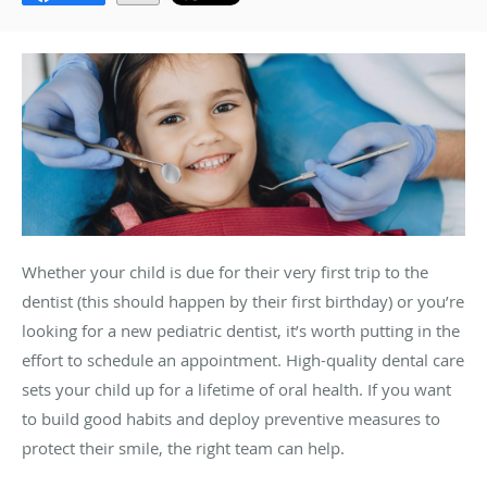
Whether your child is due for their very first trip to the
dentist (this should happen by their first birthday) or you’re
looking for a new pediatric dentist, it’s worth putting in the
effort to schedule an appointment. High-quality dental care
sets your child up for a lifetime of oral health. If you want
to build good habits and deploy preventive measures to
protect their smile, the right team can help.