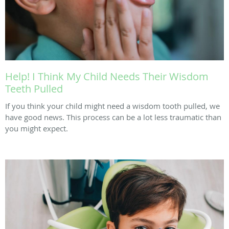
Help! I Think My Child Needs Their Wisdom
Teeth Pulled
If you think your child might need a wisdom tooth pulled, we
have good news. This process can be a lot less traumatic than
you might expect.