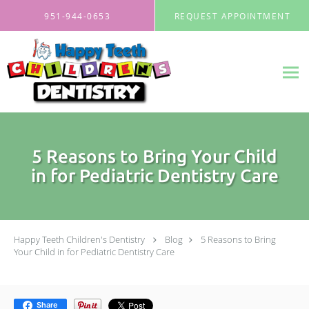
Skip to main content
951-944-0653
REQUEST APPOINTMENT
5 Reasons to Bring Your Child
in for Pediatric Dentistry Care
Happy Teeth Children's Dentistry
Blog
5 Reasons to Bring
Your Child in for Pediatric Dentistry Care
Share