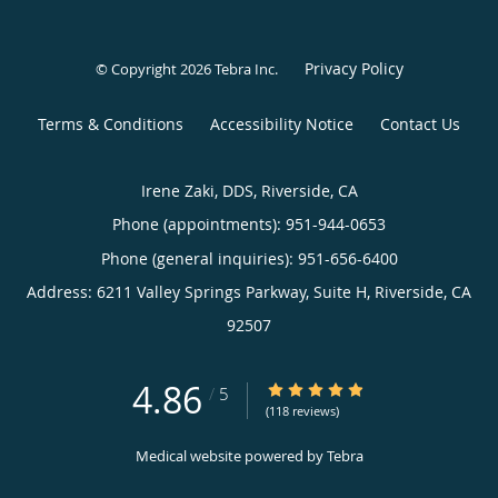
Privacy Policy
© Copyright 2026
Tebra Inc
.
Terms & Conditions
Accessibility Notice
Contact Us
Irene Zaki, DDS, Riverside, CA
Phone (appointments):
951-944-0653
Phone (general inquiries): 951-656-6400
Address:
6211 Valley Springs Parkway, Suite H,
Riverside
,
CA
92507
4.86
4.86/5 Star Rating
/
5
(118 reviews)
Medical website powered by
Tebra