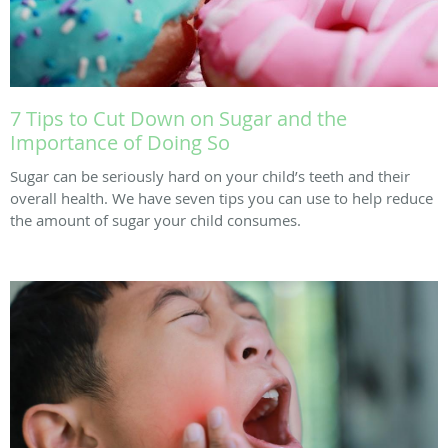
7 Tips to Cut Down on Sugar and the
Importance of Doing So
Sugar can be seriously hard on your child’s teeth and their
overall health. We have seven tips you can use to help reduce
the amount of sugar your child consumes.