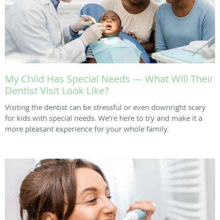
My Child Has Special Needs — What Will Their
Dentist Visit Look Like?
Visiting the dentist can be stressful or even downright scary
for kids with special needs. We’re here to try and make it a
more pleasant experience for your whole family.