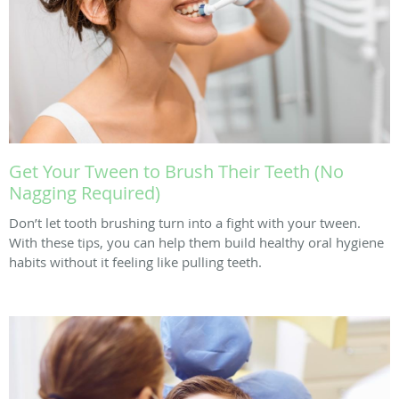
Get Your Tween to Brush Their Teeth (No
Nagging Required)
Don’t let tooth brushing turn into a fight with your tween.
With these tips, you can help them build healthy oral hygiene
habits without it feeling like pulling teeth.