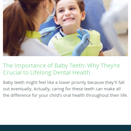
The Importance of Baby Teeth: Why They’re
Crucial to Lifelong Dental Health
Baby teeth might feel like a lower priority because they’ll fall
out eventually. Actually, caring for these teeth can make all
the difference for your child’s oral health throughout their life.