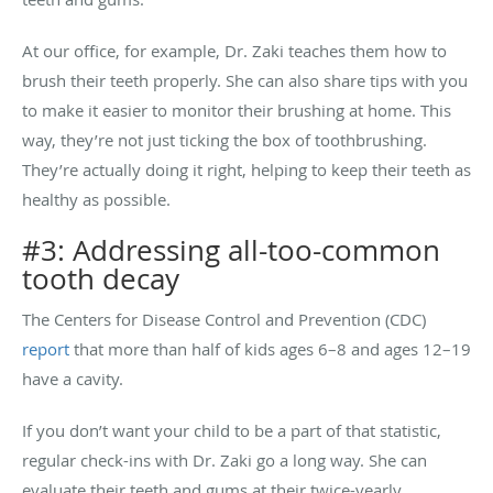
At our office, for example, Dr. Zaki teaches them how to
brush their teeth properly. She can also share tips with you
to make it easier to monitor their brushing at home. This
way, they’re not just ticking the box of toothbrushing.
They’re actually doing it right, helping to keep their teeth as
healthy as possible.
#3: Addressing all-too-common
tooth decay
The Centers for Disease Control and Prevention (CDC)
report
that more than half of kids ages 6–8 and ages 12–19
have a cavity.
If you don’t want your child to be a part of that statistic,
regular check-ins with Dr. Zaki go a long way. She can
evaluate their teeth and gums at their twice-yearly