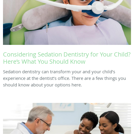
Considering Sedation Dentistry for Your Child?
Here’s What You Should Know
Sedation dentistry can transform your and your child’s
experience at the dentist’s office. There are a few things you
should know about your options here.