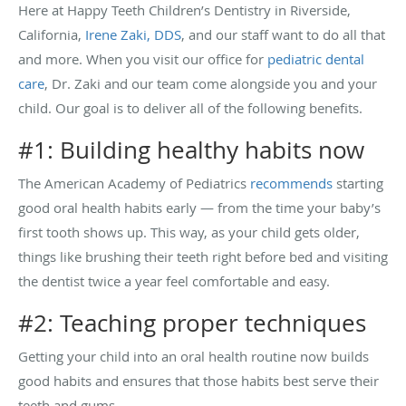
Here at Happy Teeth Children’s Dentistry in Riverside,
California,
Irene Zaki, DDS
, and our staff want to do all that
and more. When you visit our office for
pediatric dental
care
, Dr. Zaki and our team come alongside you and your
child. Our goal is to deliver all of the following benefits.
#1: Building healthy habits now
The American Academy of Pediatrics
recommends
starting
good oral health habits early — from the time your baby’s
first tooth shows up. This way, as your child gets older,
things like brushing their teeth right before bed and visiting
the dentist twice a year feel comfortable and easy.
#2: Teaching proper techniques
Getting your child into an oral health routine now builds
good habits and ensures that those habits best serve their
teeth and gums.