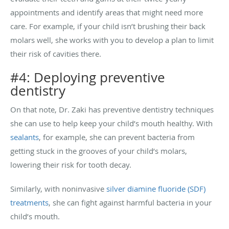
appointments and identify areas that might need more
care. For example, if your child isn’t brushing their back
molars well, she works with you to develop a plan to limit
their risk of cavities there.
#4: Deploying preventive
dentistry
On that note, Dr. Zaki has preventive dentistry techniques
she can use to help keep your child’s mouth healthy. With
sealants
, for example, she can prevent bacteria from
getting stuck in the grooves of your child’s molars,
lowering their risk for tooth decay.
Similarly, with noninvasive
silver diamine fluoride (SDF)
treatments
, she can fight against harmful bacteria in your
child’s mouth.