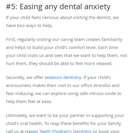
#5: Easing any dental anxiety
If your child feels nervous about visiting the dentist, we
have two ways to help.
First, regularly visiting our caring team creates familiarity
and helps to build your child’s comfort level. Each time
your child visits us and sees that we want to help them, not
hurt them, they should be able to feel more relaxed.
Secondly, we offer
sedation dentistry
. If your child’s
anxiousness makes their visit to our office stressful and
fear-inducing, we can explore using safe nitrous oxide to
help them feel at ease.
Ultimately, we want to be your partner in supporting your
child’s oral health. To reap these benefits for your family,
call us at
Happy Teeth Children’s Dentistry
or book your