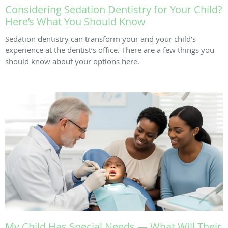
Considering Sedation Dentistry for Your Child?
Here’s What You Should Know
Sedation dentistry can transform your and your child’s
experience at the dentist’s office. There are a few things you
should know about your options here.
My Child Has Special Needs — What Will Their