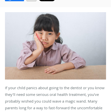
If your child panics about going to the dentist or you know
they’ll need some serious oral health treatment, you’ve
probably wished you could wave a magic wand. Many
parents long for a way to fast-forward the uncomfortable