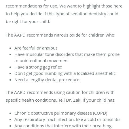
recommendations for use. We want to highlight those here
to help you decide if this type of sedation dentistry could
be right for your child.
The AAPD recommends nitrous oxide for children who:
Are fearful or anxious
Have muscular tone disorders that make them prone
to unintentional movement
Have a strong gag reflex
Don’t get good numbing with a localized anesthetic
Need a lengthy dental procedure
The AAPD recommends using caution for children with
specific health conditions. Tell Dr. Zaki if your child has:
Chronic obstructive pulmonary disease (COPD)
Any respiratory tract infection, like a cold or tonsillitis
Any conditions that interfere with their breathing,