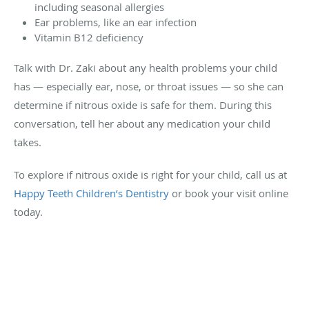
including seasonal allergies
Ear problems, like an ear infection
Vitamin B12 deficiency
Talk with Dr. Zaki about any health problems your child
has — especially ear, nose, or throat issues — so she can
determine if nitrous oxide is safe for them. During this
conversation, tell her about any medication your child
takes.
To explore if nitrous oxide is right for your child, call us at
Happy Teeth Children’s Dentistry
or book your visit online
today.