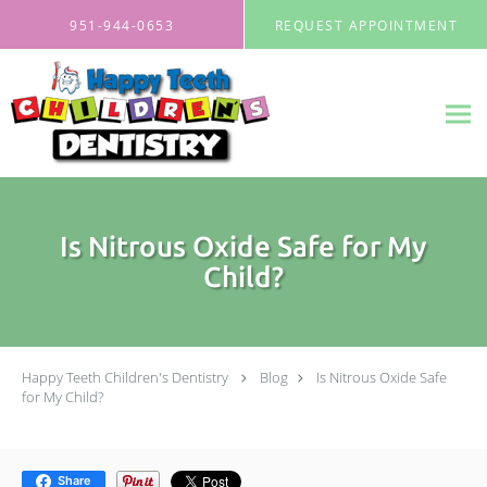
Skip to main content
951-944-0653
REQUEST APPOINTMENT
Is Nitrous Oxide Safe for My
Child?
Happy Teeth Children's Dentistry
Blog
Is Nitrous Oxide Safe
for My Child?
Share