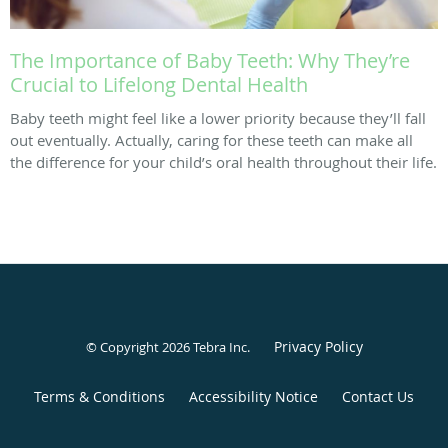
The Importance of Baby Teeth: Why They’re
Crucial to Lifelong Dental Health
Baby teeth might feel like a lower priority because they’ll fall
out eventually. Actually, caring for these teeth can make all
the difference for your child’s oral health throughout their life.
Privacy Policy
© Copyright 2026
Tebra Inc
.
Terms & Conditions
Accessibility Notice
Contact Us