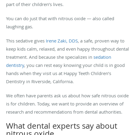
part of their children’s lives.
You can do just that with nitrous oxide — also called
laughing gas.
This sedative gives
Irene Zaki, DDS
, a safe, proven way to
keep kids calm, relaxed, and even happy throughout dental
treatment. And because she specializes in
sedation
dentistry
, you can rest easy knowing your child is in good
hands when they visit us at Happy Teeth Children’s
Dentistry in Riverside, California.
We often have parents ask us about how safe nitrous oxide
is for children. Today, we want to provide an overview of
research and recommendations from dental authorities.
What dental experts say about
nitrous oxide