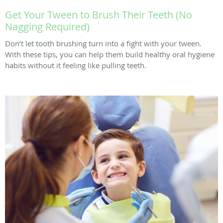
Get Your Tween to Brush Their Teeth (No
Nagging Required)
Don’t let tooth brushing turn into a fight with your tween.
With these tips, you can help them build healthy oral hygiene
habits without it feeling like pulling teeth.