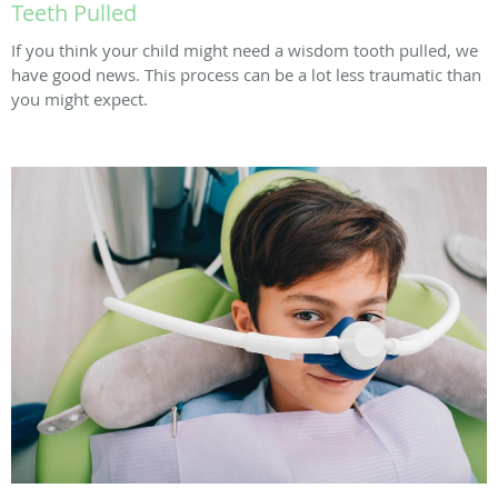
Teeth Pulled
If you think your child might need a wisdom tooth pulled, we
have good news. This process can be a lot less traumatic than
you might expect.