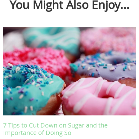
You Might Also Enjoy...
7 Tips to Cut Down on Sugar and the
Importance of Doing So