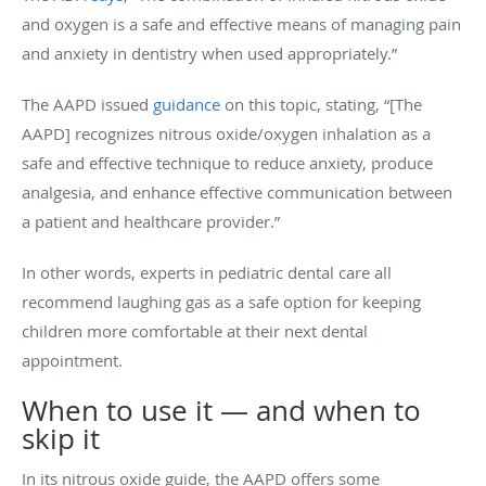
and oxygen is a safe and effective means of managing pain
and anxiety in dentistry when used appropriately.”
The AAPD issued
guidance
on this topic, stating, “[The
AAPD] recognizes nitrous oxide/oxygen inhalation as a
safe and effective technique to reduce anxiety, produce
analgesia, and enhance effective communication between
a patient and healthcare provider.”
In other words, experts in pediatric dental care all
recommend laughing gas as a safe option for keeping
children more comfortable at their next dental
appointment.
When to use it — and when to
skip it
In its nitrous oxide guide, the AAPD offers some