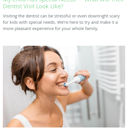
Dentist Visit Look Like?
Visiting the dentist can be stressful or even downright scary
for kids with special needs. We’re here to try and make it a
more pleasant experience for your whole family.