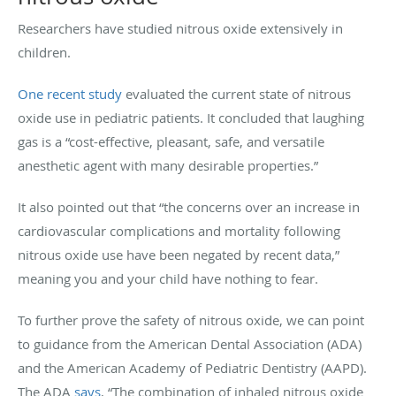
Researchers have studied nitrous oxide extensively in
children.
One recent study
evaluated the current state of nitrous
oxide use in pediatric patients. It concluded that laughing
gas is a “cost-effective, pleasant, safe, and versatile
anesthetic agent with many desirable properties.”
It also pointed out that “the concerns over an increase in
cardiovascular complications and mortality following
nitrous oxide use have been negated by recent data,”
meaning you and your child have nothing to fear.
To further prove the safety of nitrous oxide, we can point
to guidance from the American Dental Association (ADA)
and the American Academy of Pediatric Dentistry (AAPD).
The ADA
says
, “The combination of inhaled nitrous oxide