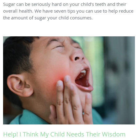
Sugar can be seriously hard on your child’s teeth and their
overall health. We have seven tips you can use to help reduce
the amount of sugar your child consumes.
Help! I Think My Child Needs Their Wisdom